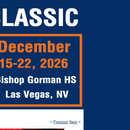
<
Previous
Next
>