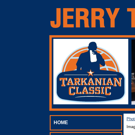
Phot
HOME
Imag