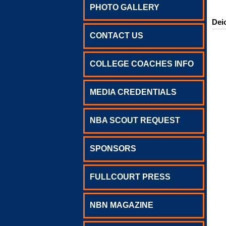
PHOTO GALLERY
Dei
CONTACT US
COLLEGE COACHES INFO
MEDIA CREDENTIALS
NBA SCOUT REQUEST
SPONSORS
FULLCOURT PRESS
NBN MAGAZINE