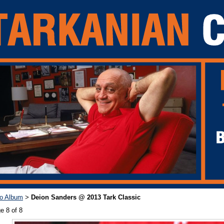
o Album
Deion Sanders @ 2013 Tark Classic
>
e 8 of 8