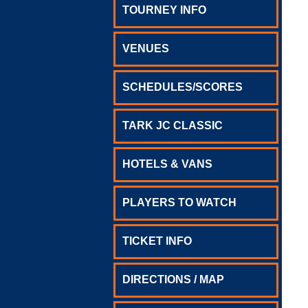
TOURNEY INFO
VENUES
SCHEDULES/SCORES
TARK JC CLASSIC
HOTELS & VANS
PLAYERS TO WATCH
TICKET INFO
DIRECTIONS / MAP