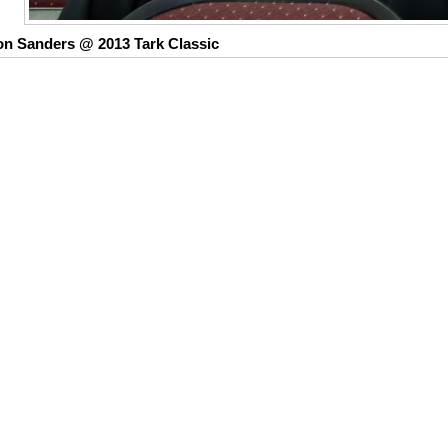
on Sanders @ 2013 Tark Classic